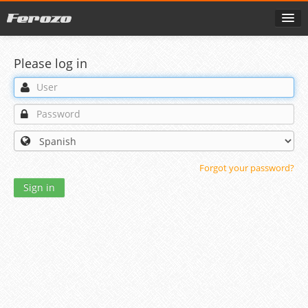
Please log in
Forgot your password?